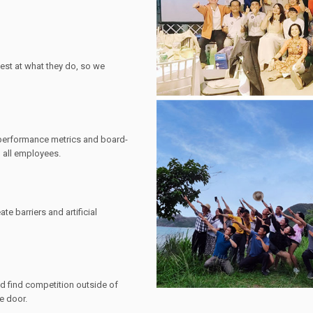
est at what they do, so we
 performance metrics and board-
 all employees.
ate barriers and artificial
nd find competition outside of
he door.