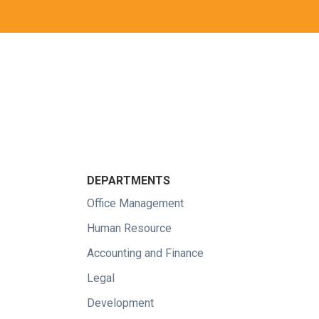
DEPARTMENTS
Office Management
Human Resource
Accounting and Finance
Legal
Development