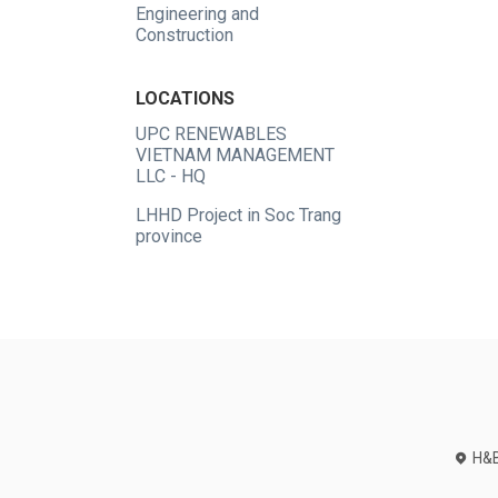
Engineering and
Construction
LOCATIONS
UPC RENEWABLES
VIETNAM MANAGEMENT
LLC - HQ
LHHD Project in Soc Trang
province
H&B 