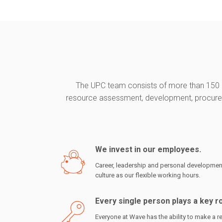
The UPC team consists of more than 150 r
resource assessment, development, procureme
We invest in our employees.
Career, leadership and personal development
culture as our flexible working hours.
Every single person plays a key r
Everyone at Wave has the ability to make a re