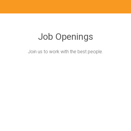
Job Openings
Join us to work with the best people.