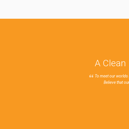
A Clean 
To meet our worlds 
Believe that o