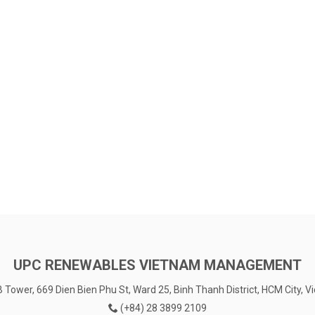
UPC RENEWABLES VIETNAM MANAGEMENT
Tower, 669 Dien Bien Phu St, Ward 25, Binh Thanh District, HCM City, 
(+84) 28 3899 2109