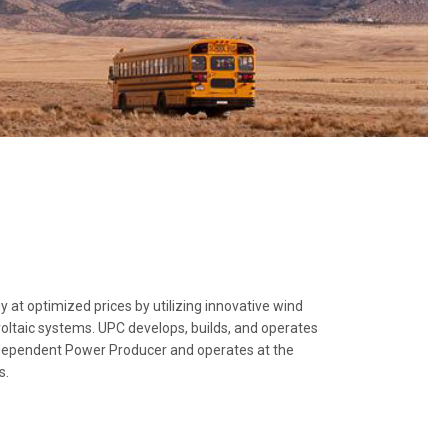
at optimized prices by utilizing innovative wind
oltaic systems. UPC develops, builds, and operates
ndependent Power Producer and operates at the
s.