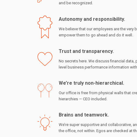
and be recognized.
Autonomy and responsibility.
We believe that our employees are the very b
empower them to go ahead and do it well.
Trust and transparency.
No secrets here. We discuss financial data,
level business performance information with
We’re truly non-hierarchical.
Our office is free from physical walls that cre
hierarchies — CEO included.
Brains and teamwork.
We’re super supportive and collaborative, a
the office, not within. Egos are checked at t