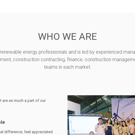
WHO WE ARE
enewable energy professionals and is led by experienced mana
nt, construction contracting, finance, construction management
teams in each market.
 are as much a part of our
ole
al difference, feel appreciated