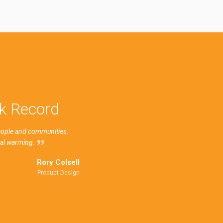
ck Record
people and communities.
bal warming.
Rory Colsell
Product Design