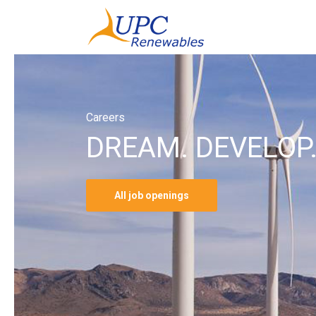
Careers
DREAM. DEVELOP.
All job openings