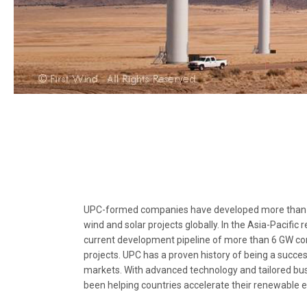
UPC-formed companies have developed more than 
wind and solar projects globally. In the Asia-Pacific 
current development pipeline of more than 6 GW c
projects. UPC has a proven history of being a succes
markets. With advanced technology and tailored bus
been helping countries accelerate their renewable