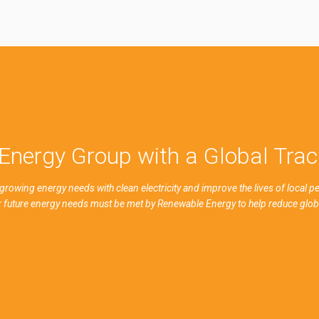
Energy Group with a Global Tra
growing energy needs with clean electricity and improve the lives of local 
ur future energy needs must be met by Renewable Energy to help reduce glo