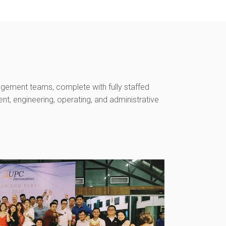
gement teams, complete with fully staffed
, engineering, operating, and administrative