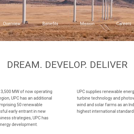
Overview
Benefits
Mission
Careers
DREAM. DEVELOP. DELIVER
3,500 MW of now operating
UPC supplies renewable energy 
region, UPC has an additional
turbine technology and photov
omprising 50 renewable
wind and solar farms as an I
sful early entrant in new
highest international standard
iness strategies, UPC has
 energy development.