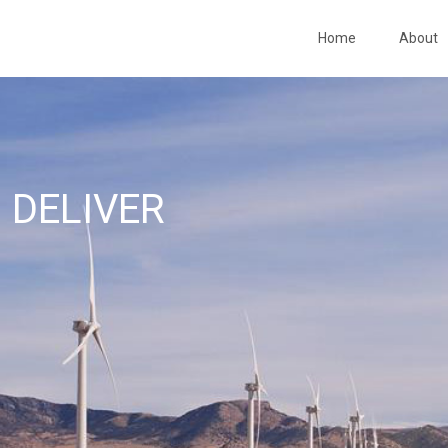
Home
About
 DELIVER