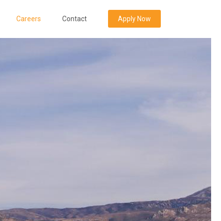
Careers
Contact
Apply Now